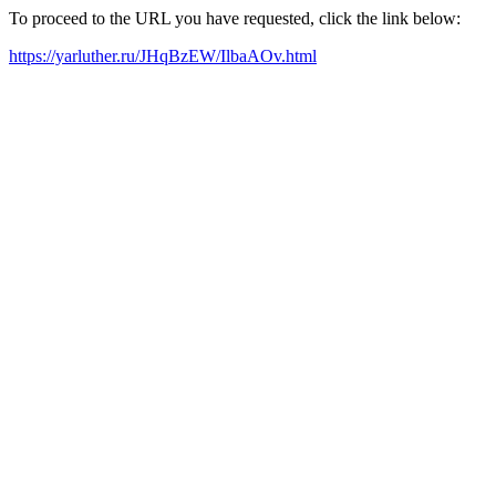
To proceed to the URL you have requested, click the link below:
https://yarluther.ru/JHqBzEW/IlbaAOv.html