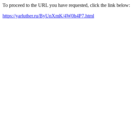
To proceed to the URL you have requested, click the link below:
https://yarluther.ru/ByUnXmK/4W0h4P7.html