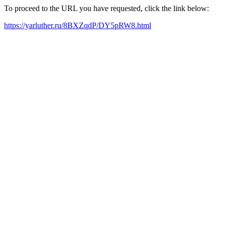
To proceed to the URL you have requested, click the link below:
https://yarluther.ru/8BXZqdP/DY5pRW8.html