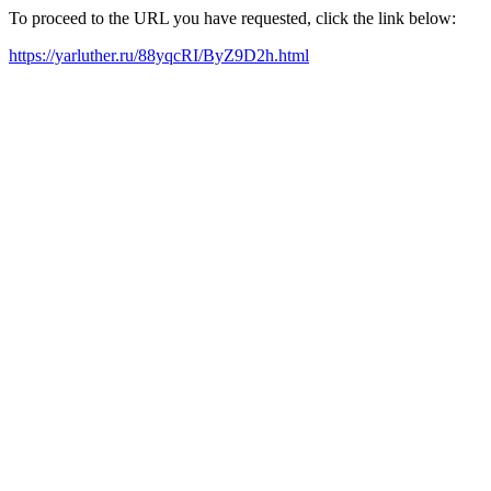
To proceed to the URL you have requested, click the link below:
https://yarluther.ru/88yqcRI/ByZ9D2h.html