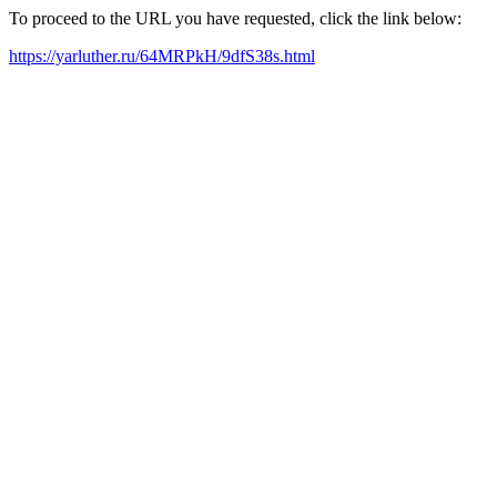
To proceed to the URL you have requested, click the link below:
https://yarluther.ru/64MRPkH/9dfS38s.html