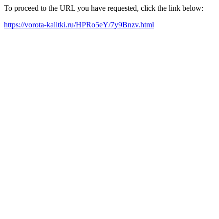
To proceed to the URL you have requested, click the link below:
https://vorota-kalitki.ru/HPRo5eY/7y9Bnzv.html