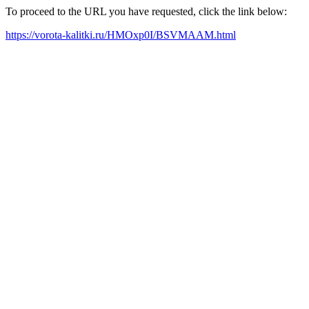
To proceed to the URL you have requested, click the link below:
https://vorota-kalitki.ru/HMOxp0I/BSVMAAM.html