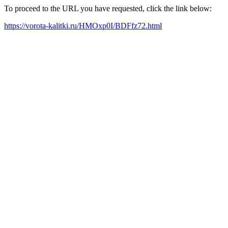
To proceed to the URL you have requested, click the link below:
https://vorota-kalitki.ru/HMOxp0I/BDFfz72.html