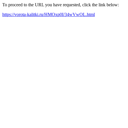
To proceed to the URL you have requested, click the link below:
https://vorota-kalitki.ru/HMOxp0I/34wVwOL.html