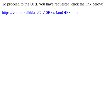
To proceed to the URL you have requested, click the link below:
https://vorota-kalitki.ru/GL10Bzx/4amQfEx.html