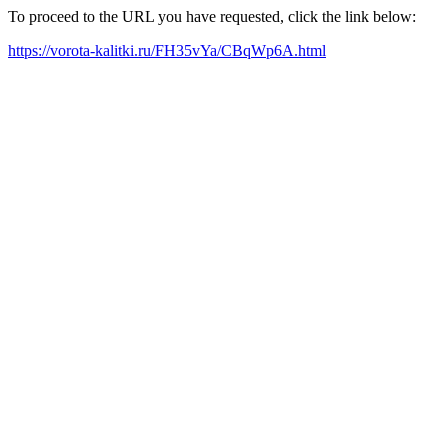
To proceed to the URL you have requested, click the link below:
https://vorota-kalitki.ru/FH35vYa/CBqWp6A.html