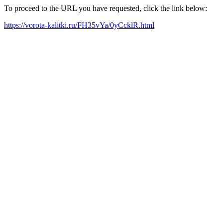
To proceed to the URL you have requested, click the link below:
https://vorota-kalitki.ru/FH35vYa/0yCcklR.html