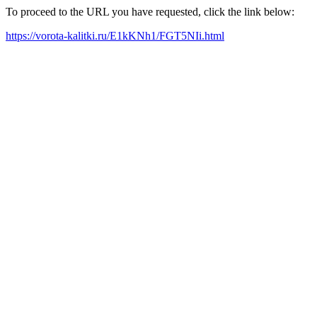
To proceed to the URL you have requested, click the link below:
https://vorota-kalitki.ru/E1kKNh1/FGT5NIi.html