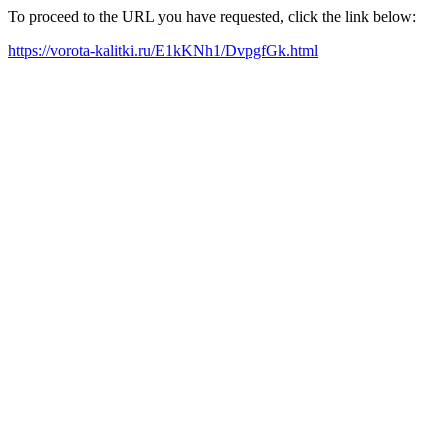
To proceed to the URL you have requested, click the link below:
https://vorota-kalitki.ru/E1kKNh1/DvpgfGk.html