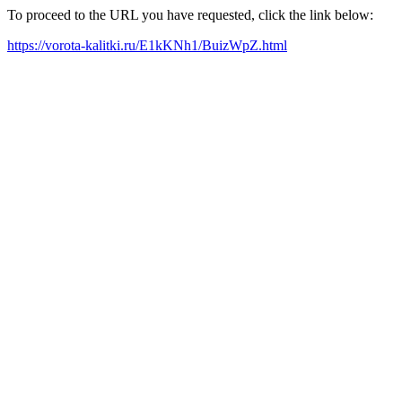
To proceed to the URL you have requested, click the link below:
https://vorota-kalitki.ru/E1kKNh1/BuizWpZ.html