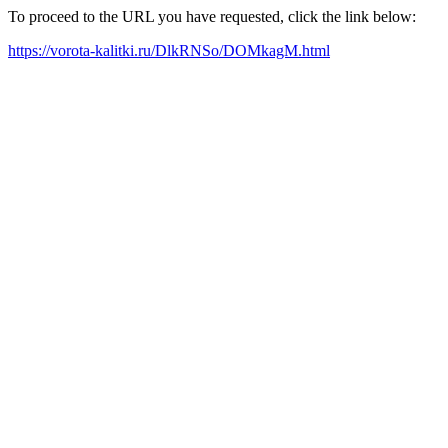
To proceed to the URL you have requested, click the link below:
https://vorota-kalitki.ru/DlkRNSo/DOMkagM.html