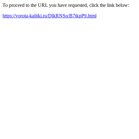
To proceed to the URL you have requested, click the link below:
https://vorota-kalitki.ru/DlkRNSo/B7tkpP9.html