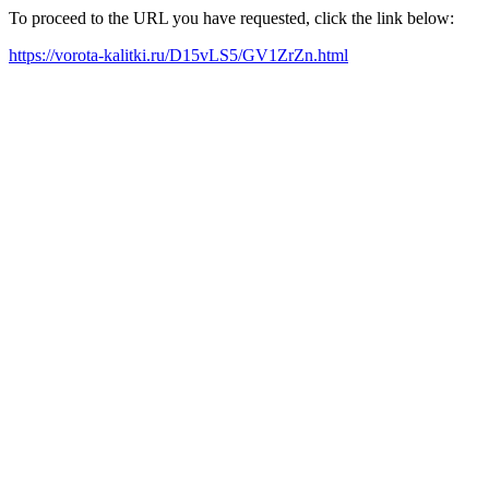
To proceed to the URL you have requested, click the link below:
https://vorota-kalitki.ru/D15vLS5/GV1ZrZn.html