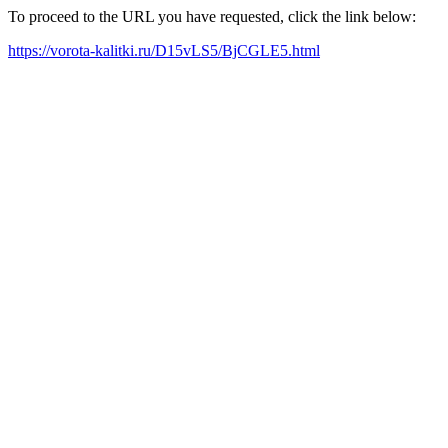
To proceed to the URL you have requested, click the link below:
https://vorota-kalitki.ru/D15vLS5/BjCGLE5.html