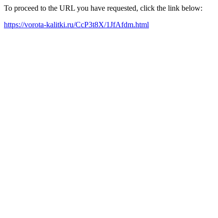
To proceed to the URL you have requested, click the link below:
https://vorota-kalitki.ru/CcP3t8X/1JfAfdm.html