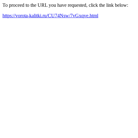
To proceed to the URL you have requested, click the link below:
https://vorota-kalitki.ru/CU74Nsw/7vGxqve.html