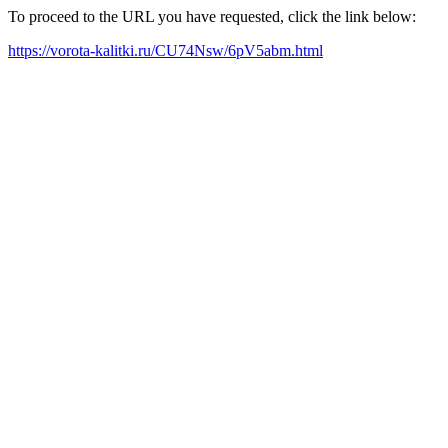
To proceed to the URL you have requested, click the link below:
https://vorota-kalitki.ru/CU74Nsw/6pV5abm.html