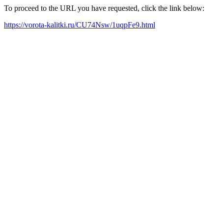
To proceed to the URL you have requested, click the link below:
https://vorota-kalitki.ru/CU74Nsw/1uqpFe9.html