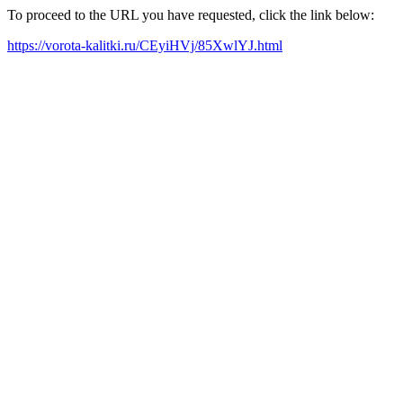
To proceed to the URL you have requested, click the link below:
https://vorota-kalitki.ru/CEyiHVj/85XwlYJ.html