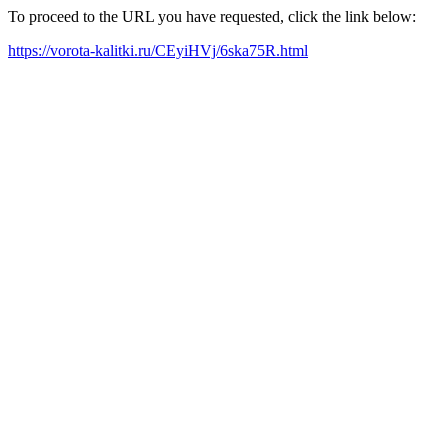
To proceed to the URL you have requested, click the link below:
https://vorota-kalitki.ru/CEyiHVj/6ska75R.html