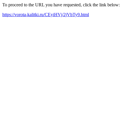
To proceed to the URL you have requested, click the link below:
https://vorota-kalitki.ru/CEyiHVj/2jVbTy9.html