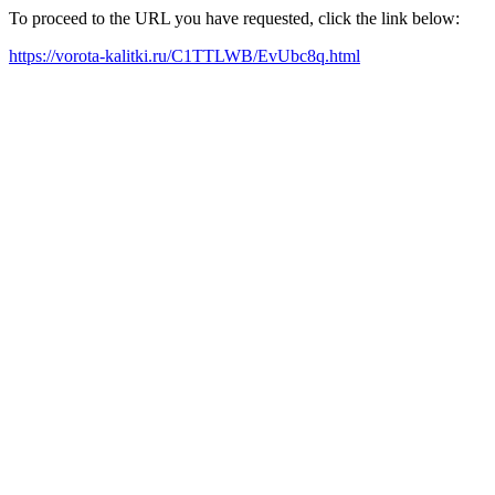
To proceed to the URL you have requested, click the link below:
https://vorota-kalitki.ru/C1TTLWB/EvUbc8q.html