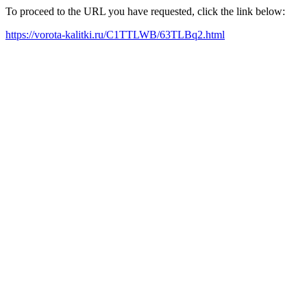
To proceed to the URL you have requested, click the link below:
https://vorota-kalitki.ru/C1TTLWB/63TLBq2.html