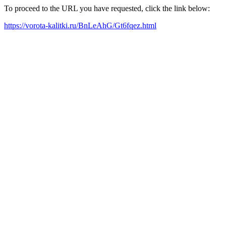
To proceed to the URL you have requested, click the link below:
https://vorota-kalitki.ru/BnLeAhG/Gt6fqez.html