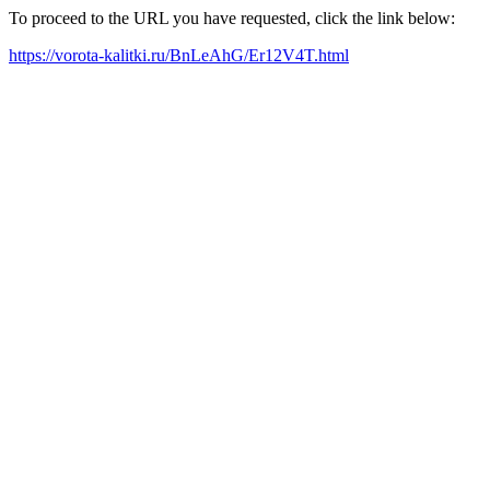
To proceed to the URL you have requested, click the link below:
https://vorota-kalitki.ru/BnLeAhG/Er12V4T.html