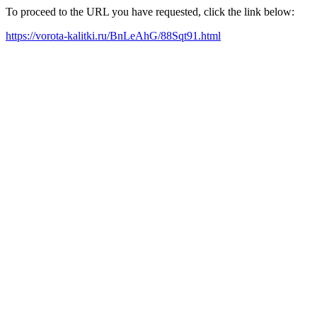
To proceed to the URL you have requested, click the link below:
https://vorota-kalitki.ru/BnLeAhG/88Sqt91.html