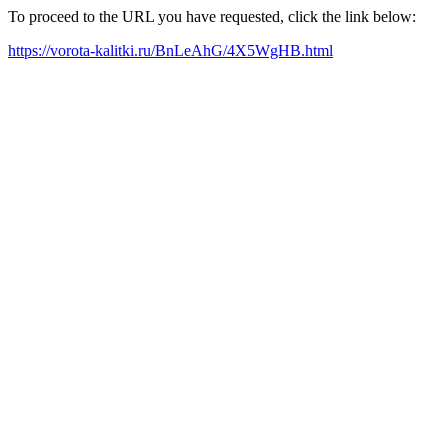
To proceed to the URL you have requested, click the link below:
https://vorota-kalitki.ru/BnLeAhG/4X5WgHB.html