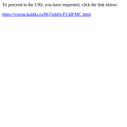
To proceed to the URL you have requested, click the link below:
https://vorota-kalitki.ru/BQ5qh0x/FLIdFMC.html