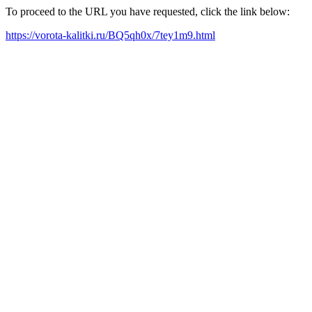
To proceed to the URL you have requested, click the link below:
https://vorota-kalitki.ru/BQ5qh0x/7tey1m9.html