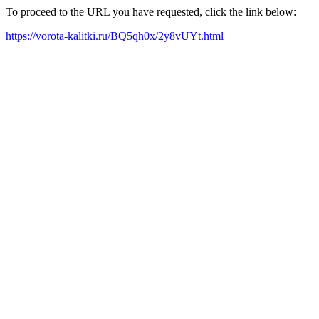
To proceed to the URL you have requested, click the link below:
https://vorota-kalitki.ru/BQ5qh0x/2y8vUYt.html