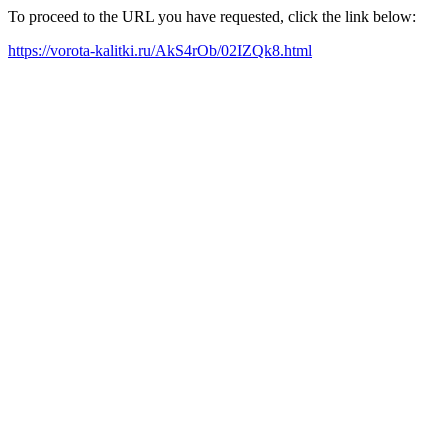
To proceed to the URL you have requested, click the link below:
https://vorota-kalitki.ru/AkS4rOb/02IZQk8.html