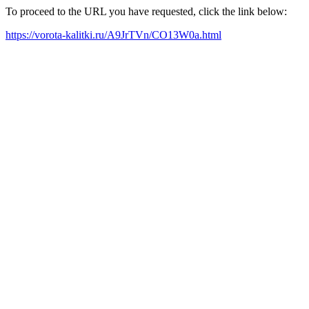
To proceed to the URL you have requested, click the link below:
https://vorota-kalitki.ru/A9JrTVn/CO13W0a.html