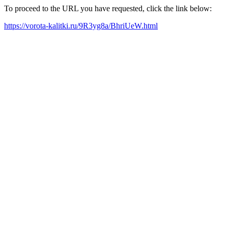
To proceed to the URL you have requested, click the link below:
https://vorota-kalitki.ru/9R3yg8a/BhriUeW.html