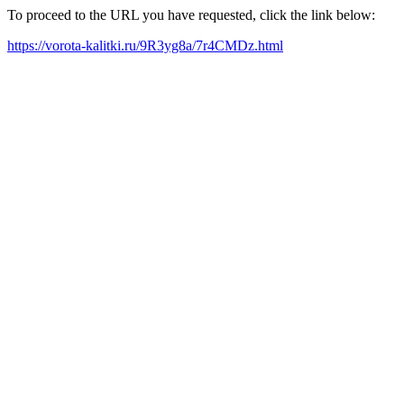
To proceed to the URL you have requested, click the link below:
https://vorota-kalitki.ru/9R3yg8a/7r4CMDz.html