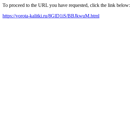
To proceed to the URL you have requested, click the link below:
https://vorota-kalitki.ru/8GlD1iS/BBJkwuM.html