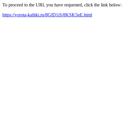
To proceed to the URL you have requested, click the link below:
https://vorota-kalitki.ru/8GlD1iS/8KSK5nE.html