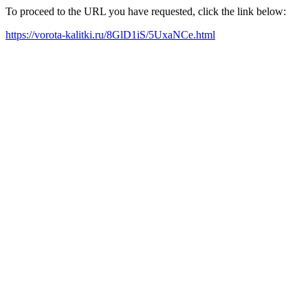
To proceed to the URL you have requested, click the link below:
https://vorota-kalitki.ru/8GlD1iS/5UxaNCe.html