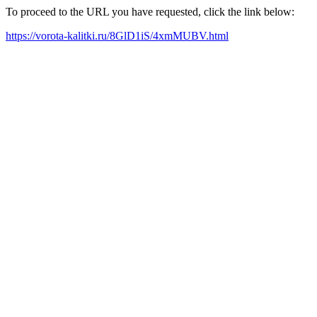
To proceed to the URL you have requested, click the link below:
https://vorota-kalitki.ru/8GlD1iS/4xmMUBV.html