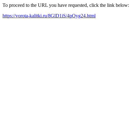
To proceed to the URL you have requested, click the link below:
https://vorota-kalitki.ru/8GlD1iS/4pOyg24.html