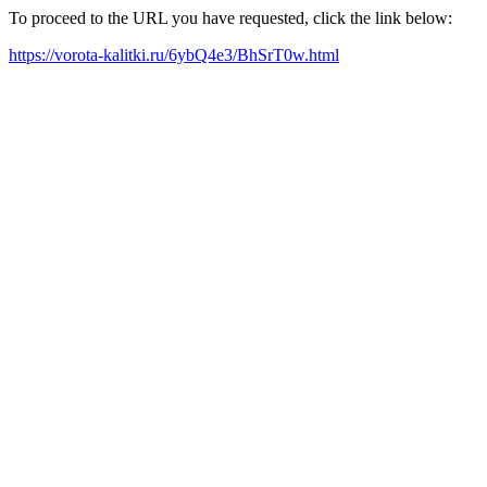
To proceed to the URL you have requested, click the link below:
https://vorota-kalitki.ru/6ybQ4e3/BhSrT0w.html