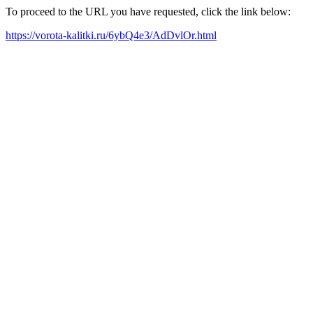
To proceed to the URL you have requested, click the link below:
https://vorota-kalitki.ru/6ybQ4e3/AdDvlOr.html