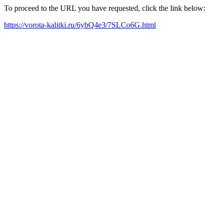
To proceed to the URL you have requested, click the link below:
https://vorota-kalitki.ru/6ybQ4e3/7SLCo6G.html