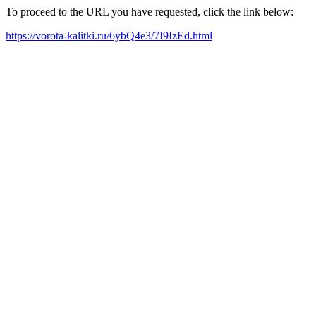
To proceed to the URL you have requested, click the link below:
https://vorota-kalitki.ru/6ybQ4e3/7I9IzEd.html