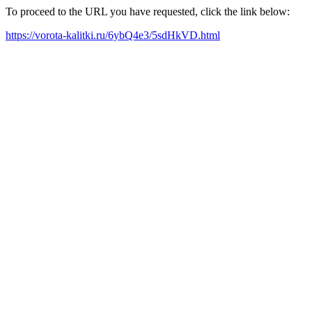
To proceed to the URL you have requested, click the link below:
https://vorota-kalitki.ru/6ybQ4e3/5sdHkVD.html