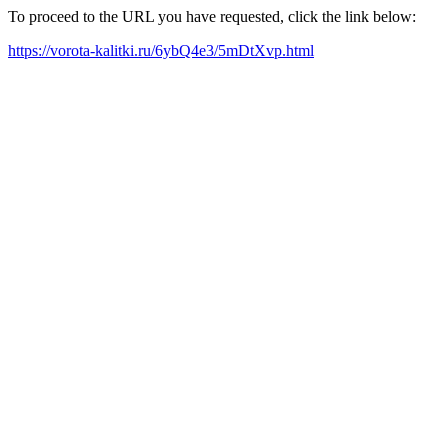
To proceed to the URL you have requested, click the link below:
https://vorota-kalitki.ru/6ybQ4e3/5mDtXvp.html